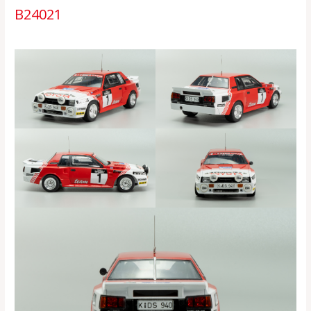
B24021