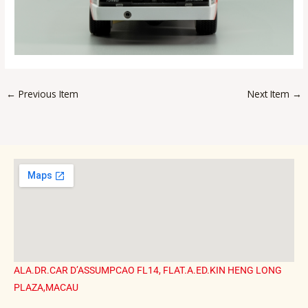
←
Previous Item
Next Item
→
ALA.DR.CAR D’ASSUMPCAO FL14, FLAT.A.ED.KIN HENG LONG
PLAZA,MACAU